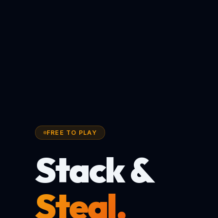
FREE TO PLAY
Stack &
Steal.