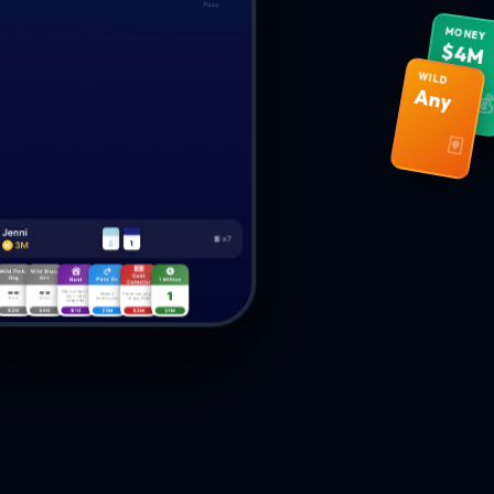
MONEY
$4M
WILD
Any

🃏