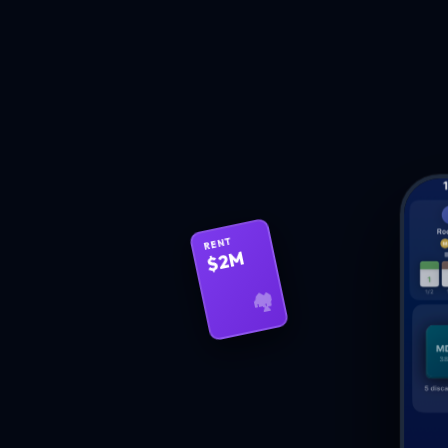
RENT
$2M
🏘