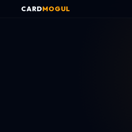
CARD
MOGUL