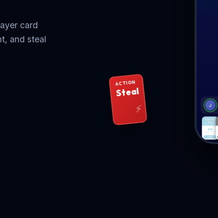
layer card
t, and steal
ACTION
Steal
⚡