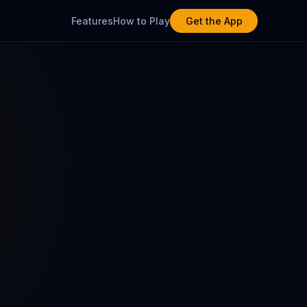
Features
How to Play
Get the App