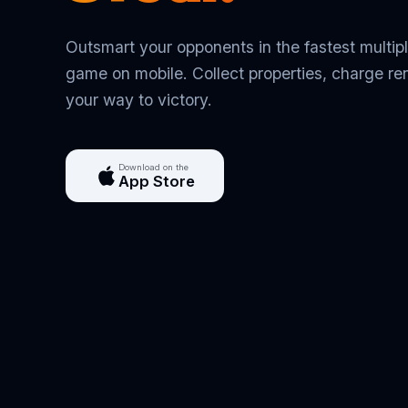
Outsmart your opponents in the fastest multip
game on mobile. Collect properties, charge ren
your way to victory.
Download on the
App Store